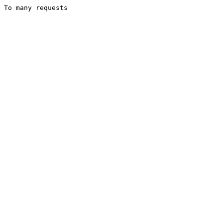
To many requests